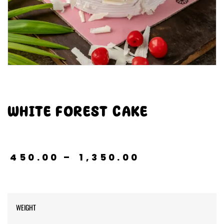
WHITE FOREST CAKE
₹
450.00
–
₹
1,350.00
WEIGHT