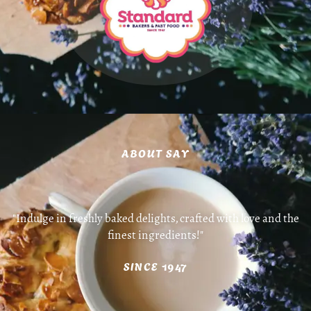
ABOUT SAY
"Indulge in freshly baked delights, crafted with love and the
finest ingredients!"
SINCE 1947