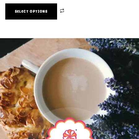
SELECT OPTIONS