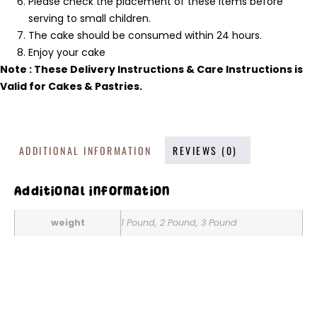
Please check the placement of these items before
serving to small children.
The cake should be consumed within 24 hours.
Enjoy your cake
Note : These Delivery Instructions & Care Instructions is
Valid for Cakes & Pastries.
ADDITIONAL INFORMATION
REVIEWS (0)
Additional information
weight
1 Pound, 2 Pound, 3 Pound