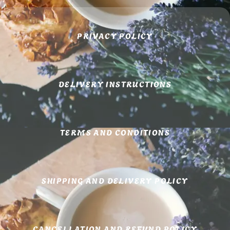
PRIVACY POLICY
DELIVERY INSTRUCTIONS
TERMS AND CONDITIONS
SHIPPING AND DELIVERY POLICY
CANCELLATION AND REFUND POLICY