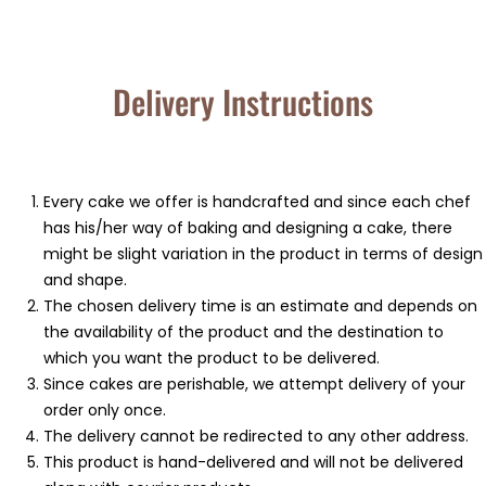
Delivery Instructions
⁠Every cake we offer is handcrafted and since each chef
has his/her way of baking and designing a cake, there
might be slight variation in the product in terms of design
and shape.
⁠⁠The chosen delivery time is an estimate and depends on
the availability of the product and the destination to
which you want the product to be delivered.
Since cakes are perishable, we attempt delivery of your
order only once.
The delivery cannot be redirected to any other address.
This product is hand-delivered and will not be delivered