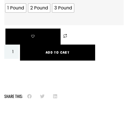
1 Pound
2 Pound
3 Pound
ADD TO CART
SHARE THIS: