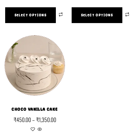
SELECT OPTIONS
SELECT OPTIONS
CHOCO VANILLA CAKE
₹
450.00
–
₹
1,350.00