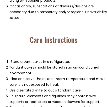
along with courier products.
Occasionally, substitutions of flavours/designs are
necessary due to temporary and/or regional unavailability
issues.
Care Instructions
Store cream cakes in a refrigerator.
Fondant cakes should be stored in an air-conditioned
environment.
Slice and serve the cake at room temperature and make
sure it is not exposed to heat.
Use a serrated knife to cut a fondant cake.
Sculptural elements and figurines may contain wire
supports or toothpicks or wooden skewers for support.