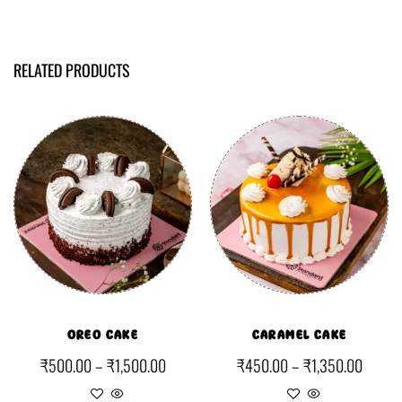
RELATED PRODUCTS
OREO CAKE
CARAMEL CAKE
₹
500.00
–
₹
1,500.00
₹
450.00
–
₹
1,350.00