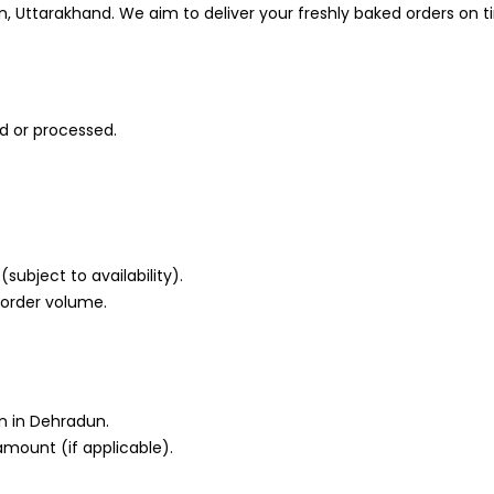
n, Uttarakhand. We aim to deliver your freshly baked orders on t
d or processed.
subject to availability).
 order volume.
n in Dehradun.
amount (if applicable).