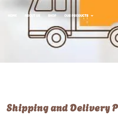
HOME
ABOUT US
SHOP
OUR PRODUCTS
Shipping and Delivery P