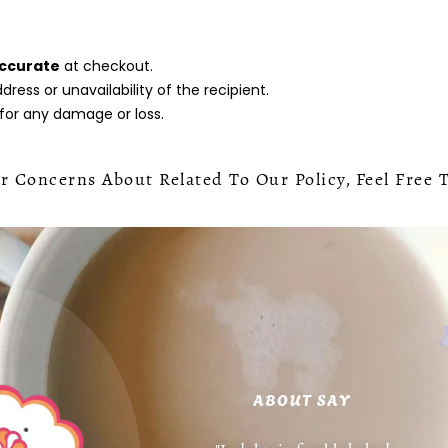
accurate
at checkout.
ress or unavailability of the recipient.
 for any damage or loss.
 Concerns About Related To Our Policy, Feel Free 
ABOUT SAY