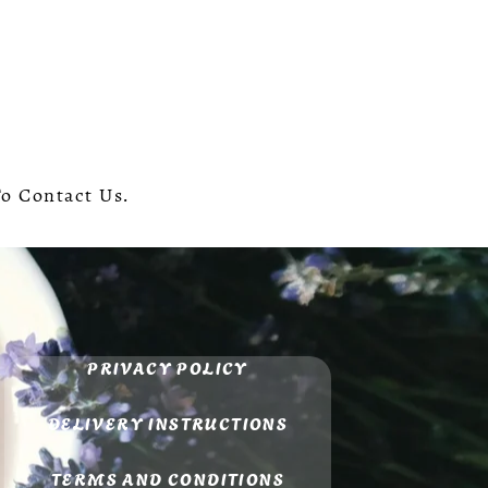
To Contact Us.
PRIVACY POLICY
DELIVERY INSTRUCTIONS
TERMS AND CONDITIONS