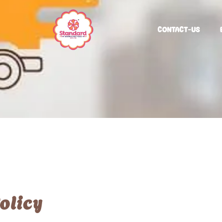
CONTACT-US
olicy