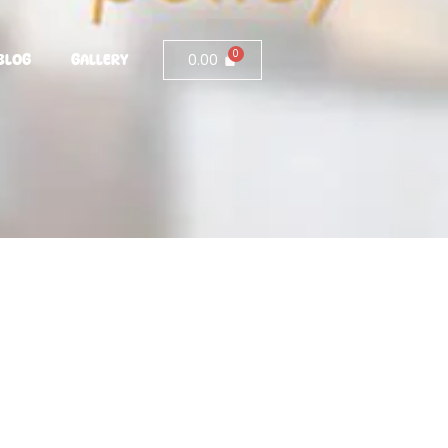
0.00
BLOG
GALLERY