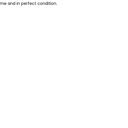
ime and in perfect condition.