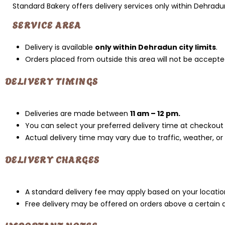
Standard Bakery offers delivery services only within Dehradu
SERVICE AREA
Delivery is available
only within Dehradun city limits
.
Orders placed from outside this area will not be accepte
DELIVERY TIMINGS
Deliveries are made between
11 am – 12 pm.
You can select your preferred delivery time at checkout (
Actual delivery time may vary due to traffic, weather, or
DELIVERY CHARGES
A standard delivery fee may apply based on your locatio
Free delivery may be offered on orders above a certain 