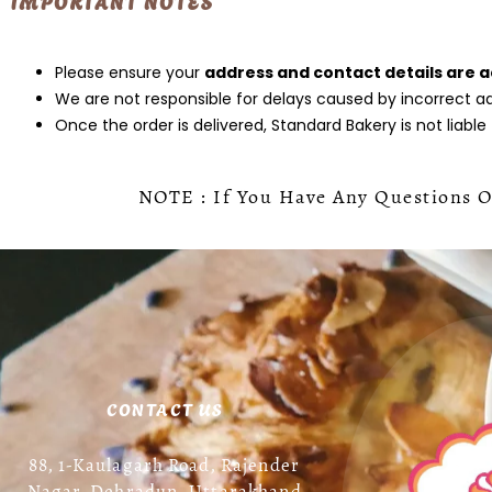
IMPORTANT NOTES
Please ensure your
address and contact details are 
We are not responsible for delays caused by incorrect add
Once the order is delivered, Standard Bakery is not liable
NOTE : If You Have Any Questions Or
CONTACT US
88, 1-Kaulagarh Road, Rajender
Nagar, Dehradun, Uttarakhand