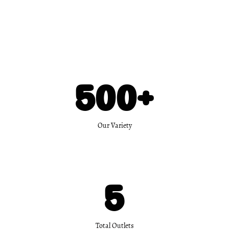
500
+
Our Variety
5
Total Outlets