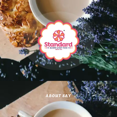
ABOUT SAY