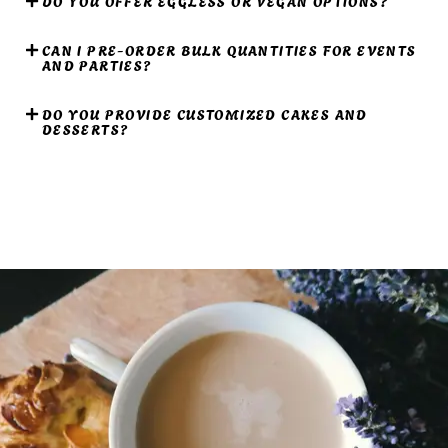
DO YOU OFFER EGGLESS OR VEGAN OPTIONS?
CAN I PRE-ORDER BULK QUANTITIES FOR EVENTS
AND PARTIES?
DO YOU PROVIDE CUSTOMIZED CAKES AND
DESSERTS?