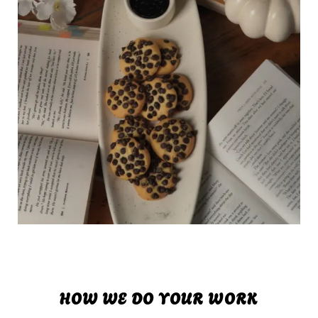
HOW WE DO YOUR WORK