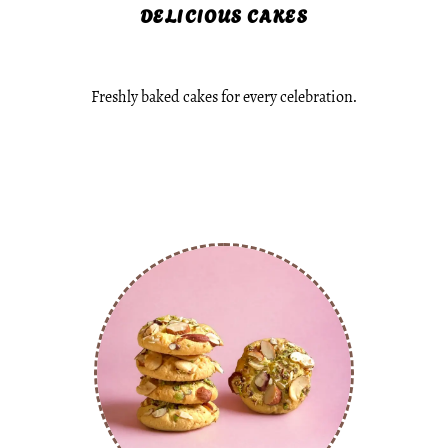
DELICIOUS CAKES
Freshly baked cakes for every celebration.