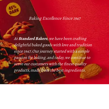
Baking Excellence Since 1947
At
Standard Bakers
, we have been crafting
delightful baked goods with love and tradition
since 1947. Our journey started with a simple
passion for baking, and today, we continue to
serve our customers with the finest quality
products, made from the best ingredients.