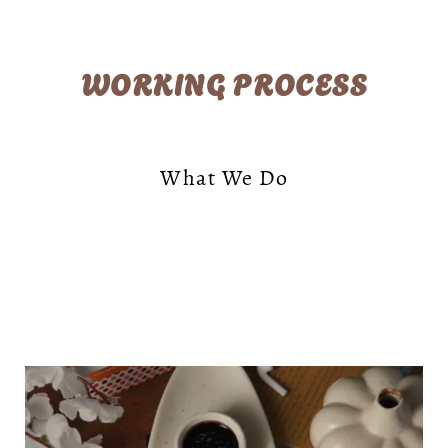
WORKING PROCESS
What We Do