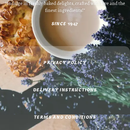
"Indulge in freshly baked delights, crafted with love and the
finest ingredients!"
SINCE 1947
PRIVACY POLICY
DELIVERY INSTRUCTIONS
TERMS AND CONDITIONS