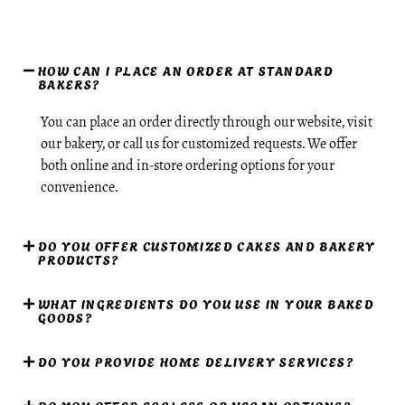
HOW CAN I PLACE AN ORDER AT STANDARD
BAKERS?
You can place an order directly through our website, visit
our bakery, or call us for customized requests. We offer
both online and in-store ordering options for your
convenience.
DO YOU OFFER CUSTOMIZED CAKES AND BAKERY
PRODUCTS?
WHAT INGREDIENTS DO YOU USE IN YOUR BAKED
GOODS?
DO YOU PROVIDE HOME DELIVERY SERVICES?