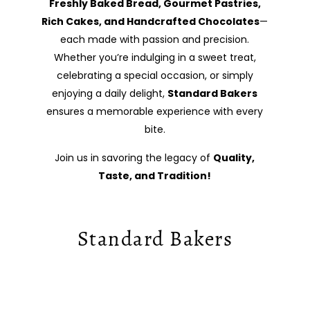
Freshly Baked Bread, Gourmet Pastries,
Rich Cakes, and Handcrafted Chocolates
—
each made with passion and precision.
Whether you’re indulging in a sweet treat,
celebrating a special occasion, or simply
enjoying a daily delight,
Standard Bakers
ensures a memorable experience with every
bite.
Join us in savoring the legacy of
Quality,
Taste, and Tradition!
Standard Bakers