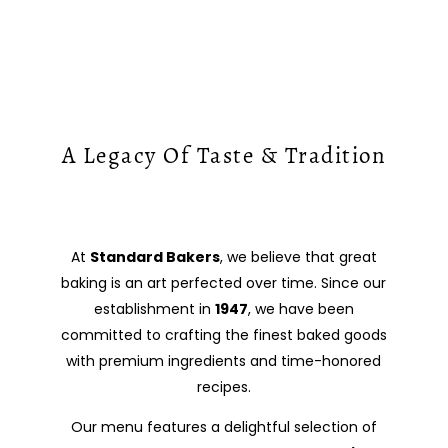
A Legacy Of Taste & Tradition
At
Standard Bakers
, we believe that great
baking is an art perfected over time. Since our
establishment in
1947
, we have been
committed to crafting the finest baked goods
with premium ingredients and time-honored
recipes.
Our menu features a delightful selection of