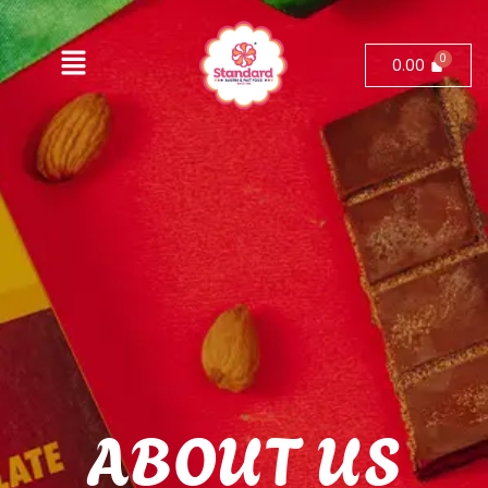
0.00
ABOUT US