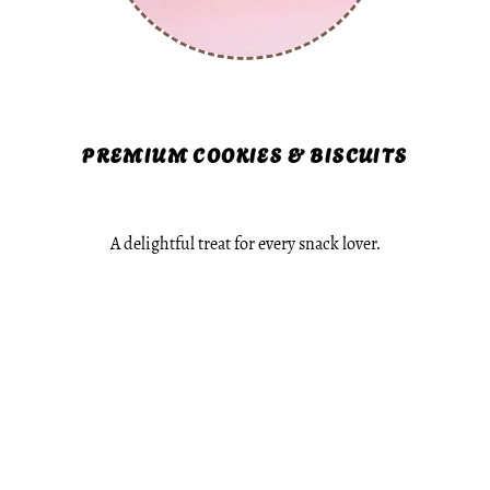
PREMIUM COOKIES & BISCUITS
A delightful treat for every snack lover.