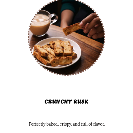
CRUNCHY RUSK
Perfectly baked, crispy, and full of flavor.