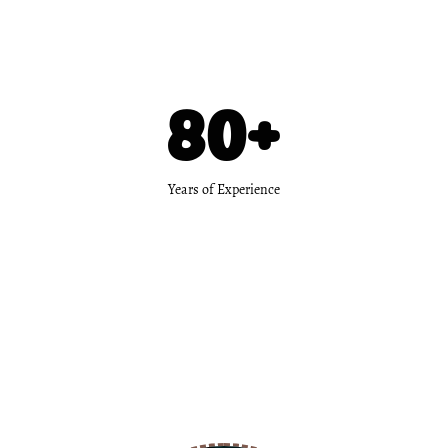
80
+
Years of Experience