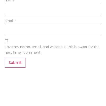
Name
*
Email
*
Save my name, email, and website in this browser for the
next time I comment.