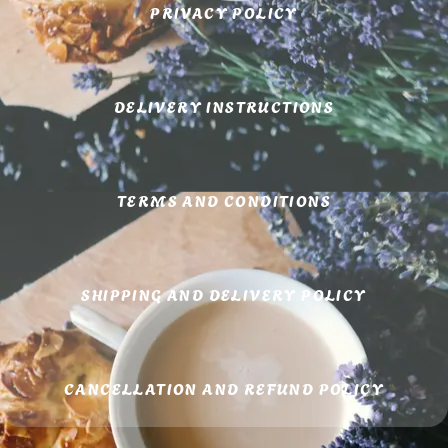
PRIVACY POLICY
DELIVERY INSTRUCTIONS
TERMS AND CONDITIONS
SHIPPING AND DELIVERY POLICY
CANCELLATION AND REFUND POLICY