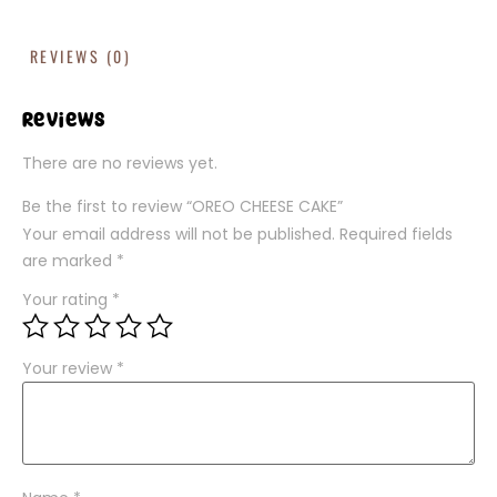
REVIEWS (0)
Reviews
There are no reviews yet.
Be the first to review “OREO CHEESE CAKE”
Your email address will not be published.
Required fields
are marked
*
Your rating
*
Your review
*