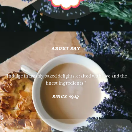
ABOUT SAY
"Indulge in freshly baked delights, crafted with love and the
finest ingredients!"
SINCE 1947