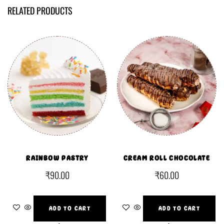
RELATED PRODUCTS
RAINBOW PASTRY
CREAM ROLL CHOCOLATE
₹
90.00
₹
60.00
ADD TO CART
ADD TO CART