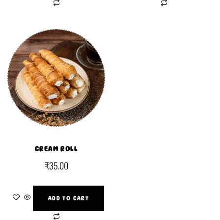
CREAM ROLL
₹
35.00
ADD TO CART