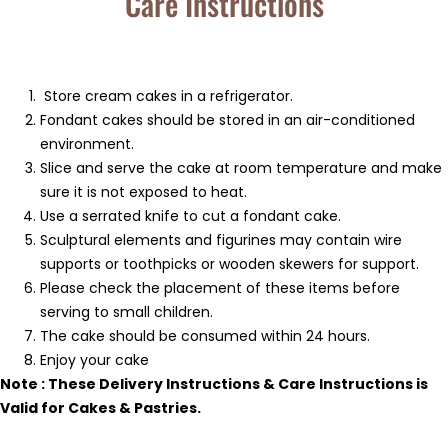
Care Instructions
Store cream cakes in a refrigerator.
Fondant cakes should be stored in an air-conditioned
environment.
Slice and serve the cake at room temperature and make
sure it is not exposed to heat.
Use a serrated knife to cut a fondant cake.
Sculptural elements and figurines may contain wire
supports or toothpicks or wooden skewers for support.
Please check the placement of these items before
serving to small children.
The cake should be consumed within 24 hours.
Enjoy your cake
Note : These Delivery Instructions & Care Instructions is
Valid for Cakes & Pastries.