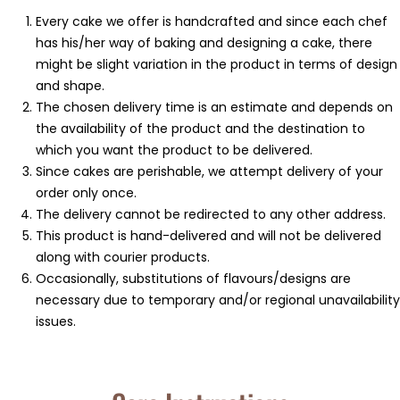
⁠Every cake we offer is handcrafted and since each chef
has his/her way of baking and designing a cake, there
might be slight variation in the product in terms of design
and shape.
⁠⁠The chosen delivery time is an estimate and depends on
the availability of the product and the destination to
which you want the product to be delivered.
Since cakes are perishable, we attempt delivery of your
order only once.
The delivery cannot be redirected to any other address.
This product is hand-delivered and will not be delivered
along with courier products.
Occasionally, substitutions of flavours/designs are
necessary due to temporary and/or regional unavailability
issues.