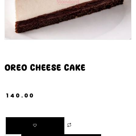
OREO CHEESE CAKE
₹
140.00