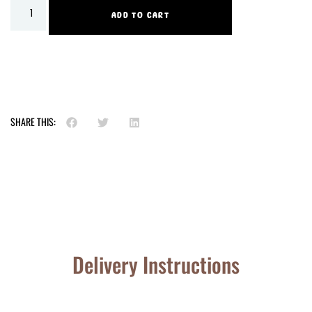
ADD TO CART
SHARE THIS:
Delivery Instructions