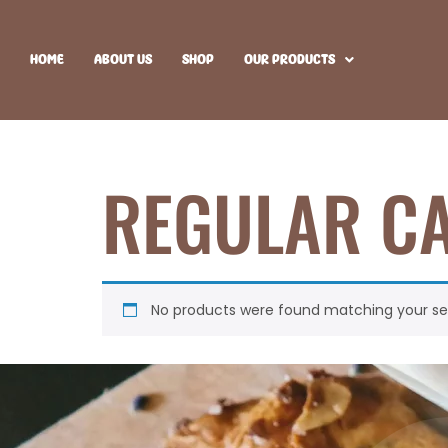
HOME
ABOUT US
SHOP
OUR PRODUCTS
REGULAR C
No products were found matching your sel