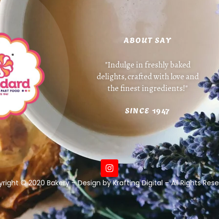
ABOUT SAY
"Indulge in freshly baked
delights, crafted with love and
the finest ingredients!"
SINCE 1947
right © 2020 Bakery – Design by Krafting Digital – All Rights Res