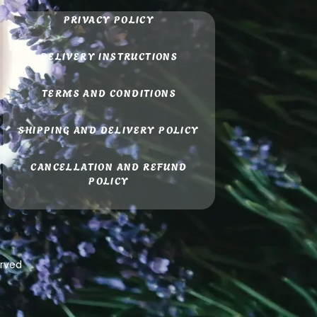
PRIVACY POLICY
DELIVERY INSTRUCTIONS
TERMS AND CONDITIONS
SHIPPING AND DELIVERY POLICY
CANCELLATION AND REFUND
POLICY
erved