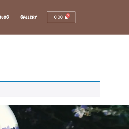
0.00
BLOG
GALLERY