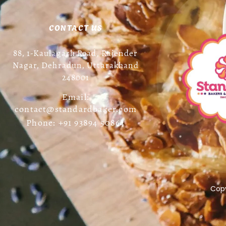
CONTACT US
88, 1-Kaulagarh Road, Rajender
Nagar, Dehradun, Uttarakhand
248001
Email:
contact@standardbaker.com
Phone: +91 93894 50864
Copy