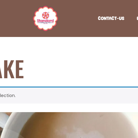
CONTACT-US
AKE
ection.