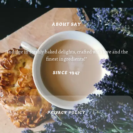
ABOUT SAY
"Indulge in freshly baked delights, crafted with love and the
finest ingredients!"
SINCE 1947
PRIVACY POLICY