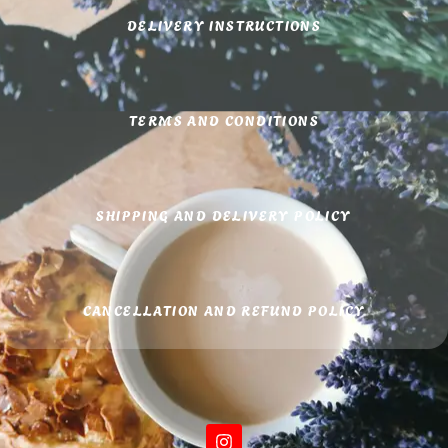
DELIVERY INSTRUCTIONS
TERMS AND CONDITIONS
SHIPPING AND DELIVERY POLICY
CANCELLATION AND REFUND POLICY