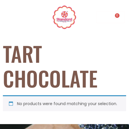
0.00
TART
CHOCOLATE
No products were found matching your selection.