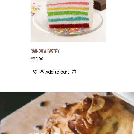
RAINBOW PASTRY
₹
90.00
Add to cart
CONTACT US