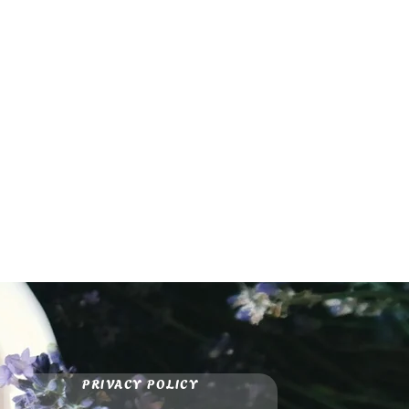
PRIVACY POLICY