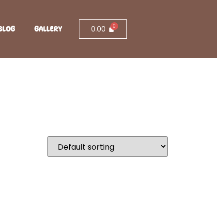
0.00
BLOG
GALLERY