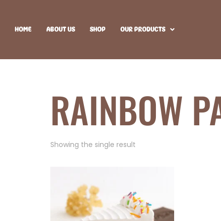
HOME
ABOUT US
SHOP
OUR PRODUCTS
RAINBOW P
Showing the single result