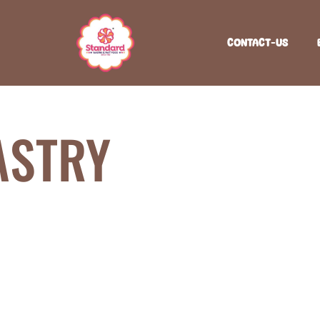
CONTACT-US
ASTRY