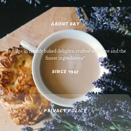
ABOUT SAY
"Indulge in freshly baked delights, crafted with love and the
finest ingredients!"
SINCE 1947
PRIVACY POLICY