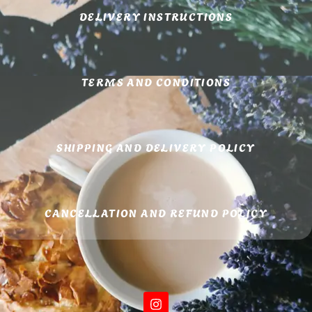
DELIVERY INSTRUCTIONS
TERMS AND CONDITIONS
SHIPPING AND DELIVERY POLICY
CANCELLATION AND REFUND POLICY