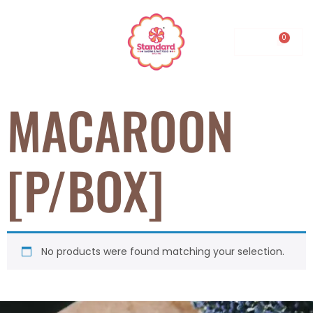
0.00
MACAROON
[P/BOX]
No products were found matching your selection.