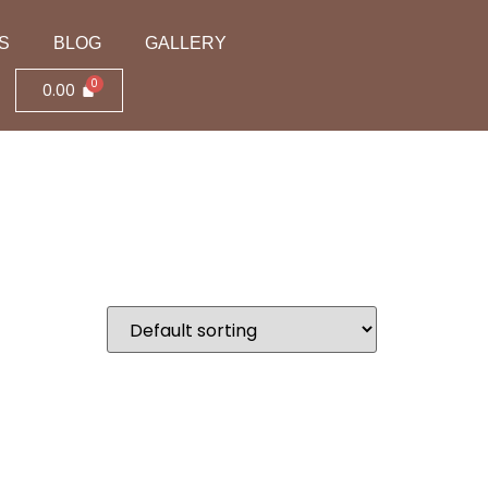
S
BLOG
GALLERY
0.00