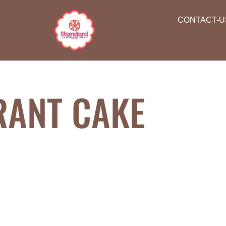
CONTACT-U
RANT CAKE