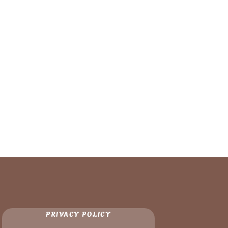
PRIVACY POLICY