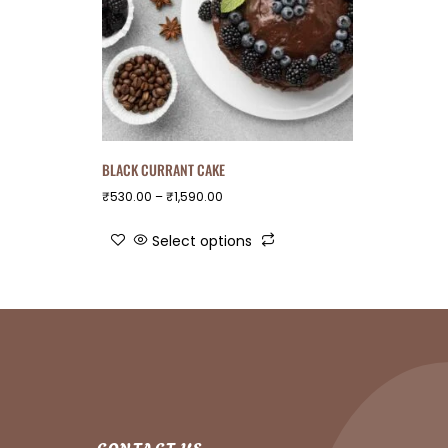
BLACK CURRANT CAKE
₹
530.00
–
₹
1,590.00
Select options
CONTACT US