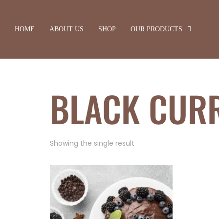
HOME
ABOUT US
SHOP
OUR PRODUCTS
BLACK CUR
Showing the single result